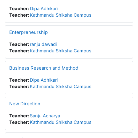
Teacher:
Dipa Adhikari
Teacher:
Kathmandu Shiksha Campus
Enterpreneurship
Teacher:
ranju dawadi
Teacher:
Kathmandu Shiksha Campus
Business Research and Method
Teacher:
Dipa Adhikari
Teacher:
Kathmandu Shiksha Campus
New Direction
Teacher:
Sanju Acharya
Teacher:
Kathmandu Shiksha Campus