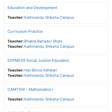
Education and Development
Teacher:
Kathmandu Shiksha Campus
Curriculum Practice
Teacher:
Bhakta Bahadur Shahi
Teacher:
Kathmandu Shiksha Campus
EDPM539 Social Justice Education
Teacher:
Hari Binod Adhikari
Teacher:
Kathmandu Shiksha Campus
CAMT104 - Mathematics I
Teacher:
Kathmandu Shiksha Campus