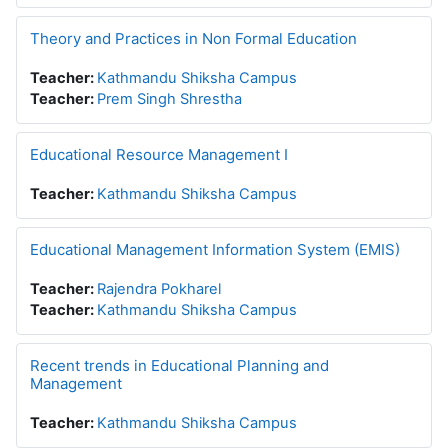
Theory and Practices in Non Formal Education
Teacher:
Kathmandu Shiksha Campus
Teacher:
Prem Singh Shrestha
Educational Resource Management I
Teacher:
Kathmandu Shiksha Campus
Educational Management Information System (EMIS)
Teacher:
Rajendra Pokharel
Teacher:
Kathmandu Shiksha Campus
Recent trends in Educational Planning and
Management
Teacher:
Kathmandu Shiksha Campus