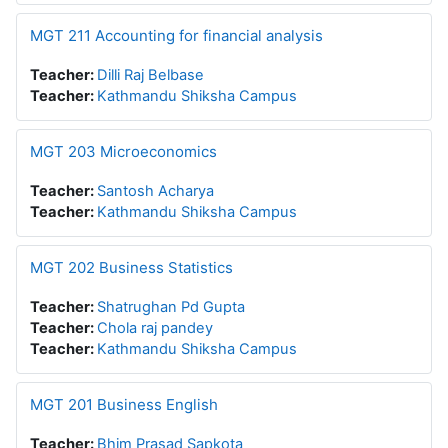
MGT 211 Accounting for financial analysis
Teacher:
Dilli Raj Belbase
Teacher:
Kathmandu Shiksha Campus
MGT 203 Microeconomics
Teacher:
Santosh Acharya
Teacher:
Kathmandu Shiksha Campus
MGT 202 Business Statistics
Teacher:
Shatrughan Pd Gupta
Teacher:
Chola raj pandey
Teacher:
Kathmandu Shiksha Campus
MGT 201 Business English
Teacher:
Bhim Prasad Sapkota