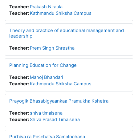
Teacher:
Prakash Niraula
Teacher:
Kathmandu Shiksha Campus
Theory and practice of educational management and
leadership
Teacher:
Prem Singh Shrestha
Planning Education for Change
Teacher:
Manoj Bhandari
Teacher:
Kathmandu Shiksha Campus
Prayogik Bhasabigyaankaa Pramukha Kshetra
Teacher:
shiva timalsena
Teacher:
Shiva Prasad Timalsena
Purbiya ra Paschatya Samalochana