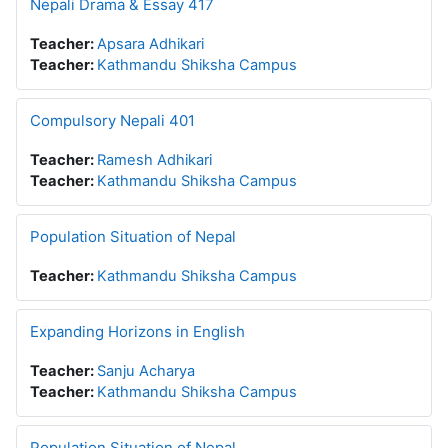
Nepali Drama & Essay 417
Teacher:
Apsara Adhikari
Teacher:
Kathmandu Shiksha Campus
Compulsory Nepali 401
Teacher:
Ramesh Adhikari
Teacher:
Kathmandu Shiksha Campus
Population Situation of Nepal
Teacher:
Kathmandu Shiksha Campus
Expanding Horizons in English
Teacher:
Sanju Acharya
Teacher:
Kathmandu Shiksha Campus
Population Situation of Nepal