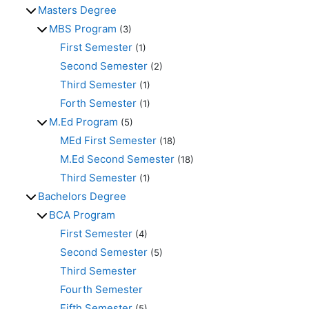
Masters Degree
MBS Program
(3)
First Semester
(1)
Second Semester
(2)
Third Semester
(1)
Forth Semester
(1)
M.Ed Program
(5)
MEd First Semester
(18)
M.Ed Second Semester
(18)
Third Semester
(1)
Bachelors Degree
BCA Program
First Semester
(4)
Second Semester
(5)
Third Semester
Fourth Semester
Fifth Semester
(5)