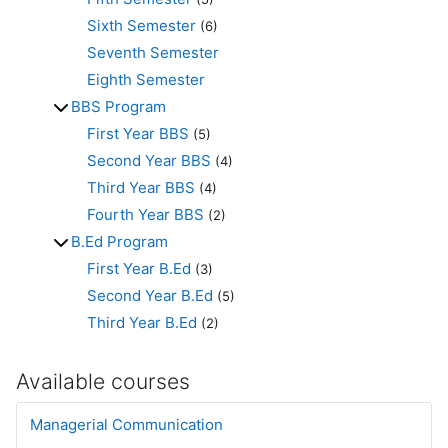
Sixth Semester
(6)
Seventh Semester
Eighth Semester
BBS Program
First Year BBS
(5)
Second Year BBS
(4)
Third Year BBS
(4)
Fourth Year BBS
(2)
B.Ed Program
First Year B.Ed
(3)
Second Year B.Ed
(5)
Third Year B.Ed
(2)
Available courses
Managerial Communication