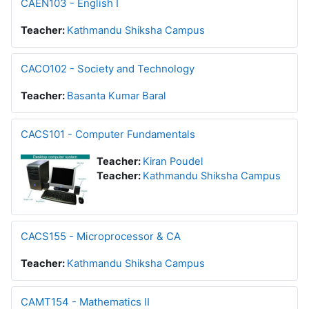
CAEN103 - English I
Teacher:
Kathmandu Shiksha Campus
CACO102 - Society and Technology
Teacher:
Basanta Kumar Baral
CACS101 - Computer Fundamentals
Teacher:
Kiran Poudel
Teacher:
Kathmandu Shiksha Campus
CACS155 - Microprocessor & CA
Teacher:
Kathmandu Shiksha Campus
CAMT154 - Mathematics II