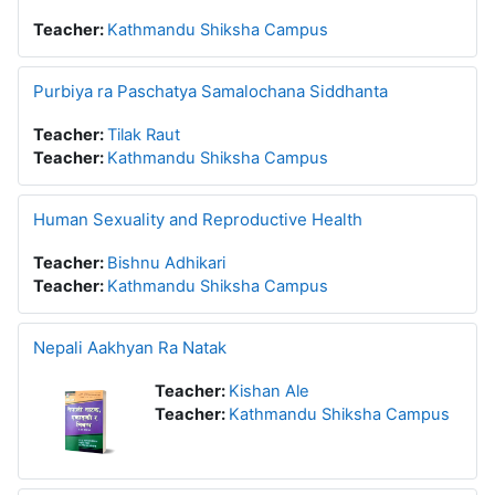
Teacher:
Kathmandu Shiksha Campus
Purbiya ra Paschatya Samalochana Siddhanta
Teacher:
Tilak Raut
Teacher:
Kathmandu Shiksha Campus
Human Sexuality and Reproductive Health
Teacher:
Bishnu Adhikari
Teacher:
Kathmandu Shiksha Campus
Nepali Aakhyan Ra Natak
Teacher:
Kishan Ale
Teacher:
Kathmandu Shiksha Campus