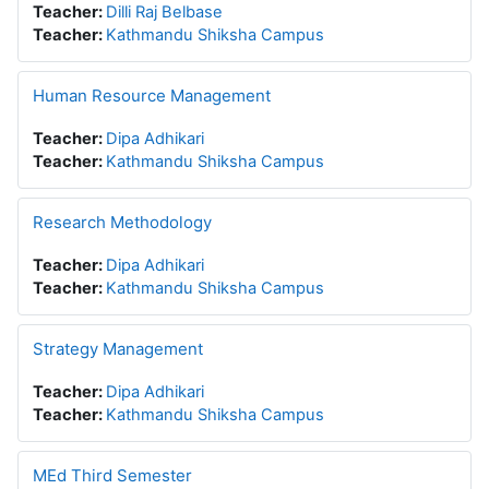
Teacher:
Dilli Raj Belbase
Teacher:
Kathmandu Shiksha Campus
Human Resource Management
Teacher:
Dipa Adhikari
Teacher:
Kathmandu Shiksha Campus
Research Methodology
Teacher:
Dipa Adhikari
Teacher:
Kathmandu Shiksha Campus
Strategy Management
Teacher:
Dipa Adhikari
Teacher:
Kathmandu Shiksha Campus
MEd Third Semester