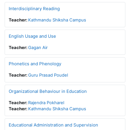
Interdisciplinary Reading
Teacher:
Kathmandu Shiksha Campus
English Usage and Use
Teacher:
Gagan Air
Phonetics and Phenology
Teacher:
Guru Prasad Poudel
Organizational Behaviour in Education
Teacher:
Rajendra Pokharel
Teacher:
Kathmandu Shiksha Campus
Educational Administration and Supervision