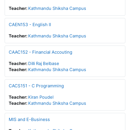
Teacher:
Kathmandu Shiksha Campus
CAEN153 - English II
Teacher:
Kathmandu Shiksha Campus
CAAC152 - Financial Accouting
Teacher:
Dilli Raj Belbase
Teacher:
Kathmandu Shiksha Campus
CACS151 - C Programming
Teacher:
Kiran Poudel
Teacher:
Kathmandu Shiksha Campus
MIS and E-Business