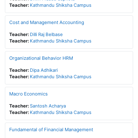
Teacher:
Kathmandu Shiksha Campus
Cost and Management Accounting
Teacher:
Dilli Raj Belbase
Teacher:
Kathmandu Shiksha Campus
Organizational Behavior HRM
Teacher:
Dipa Adhikari
Teacher:
Kathmandu Shiksha Campus
Macro Economics
Teacher:
Santosh Acharya
Teacher:
Kathmandu Shiksha Campus
Fundamental of Financial Management