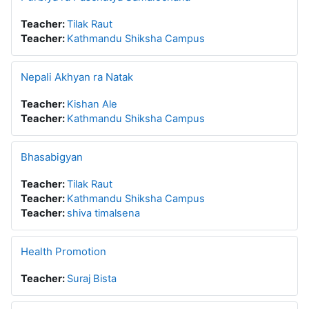
Teacher:
Tilak Raut
Teacher:
Kathmandu Shiksha Campus
Nepali Akhyan ra Natak
Teacher:
Kishan Ale
Teacher:
Kathmandu Shiksha Campus
Bhasabigyan
Teacher:
Tilak Raut
Teacher:
Kathmandu Shiksha Campus
Teacher:
shiva timalsena
Health Promotion
Teacher:
Suraj Bista