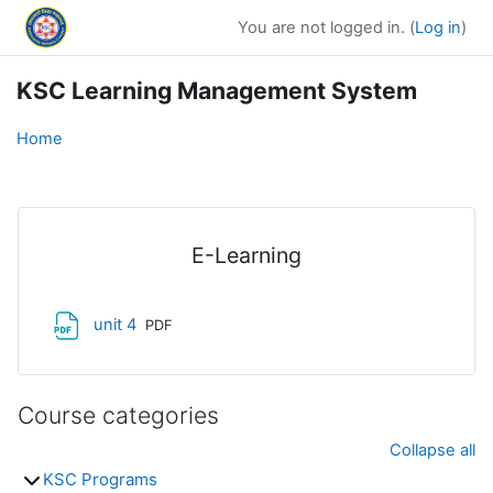
Skip to main content
You are not logged in. (
Log in
)
KSC Learning Management System
Home
E-Learning
File
unit 4
PDF
Course categories
Collapse all
KSC Programs