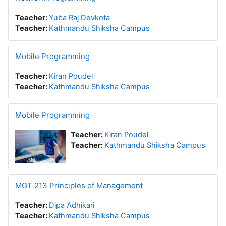
Teacher:
Yuba Raj Devkota
Teacher:
Kathmandu Shiksha Campus
Mobile Programming
Teacher:
Kiran Poudel
Teacher:
Kathmandu Shiksha Campus
Mobile Programming
Teacher:
Kiran Poudel
Teacher:
Kathmandu Shiksha Campus
MGT 213 Principles of Management
Teacher:
Dipa Adhikari
Teacher:
Kathmandu Shiksha Campus