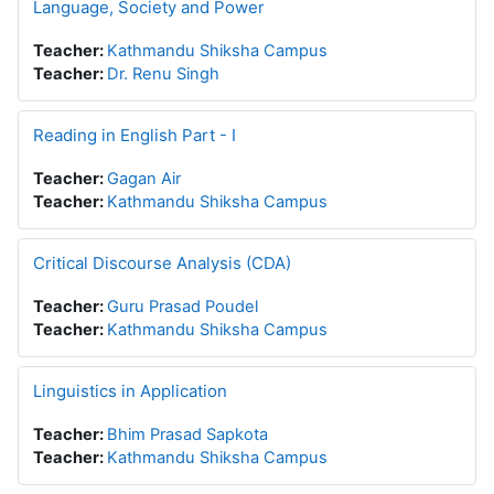
Language, Society and Power
Teacher:
Kathmandu Shiksha Campus
Teacher:
Dr. Renu Singh
Reading in English Part - I
Teacher:
Gagan Air
Teacher:
Kathmandu Shiksha Campus
Critical Discourse Analysis (CDA)
Teacher:
Guru Prasad Poudel
Teacher:
Kathmandu Shiksha Campus
Linguistics in Application
Teacher:
Bhim Prasad Sapkota
Teacher:
Kathmandu Shiksha Campus