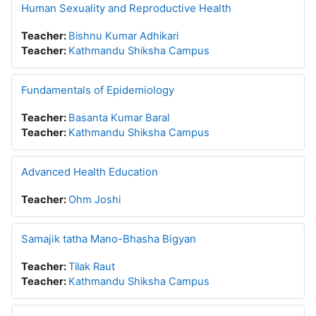
Human Sexuality and Reproductive Health
Teacher:
Bishnu Kumar Adhikari
Teacher:
Kathmandu Shiksha Campus
Fundamentals of Epidemiology
Teacher:
Basanta Kumar Baral
Teacher:
Kathmandu Shiksha Campus
Advanced Health Education
Teacher:
Ohm Joshi
Samajik tatha Mano-Bhasha Bigyan
Teacher:
Tilak Raut
Teacher:
Kathmandu Shiksha Campus