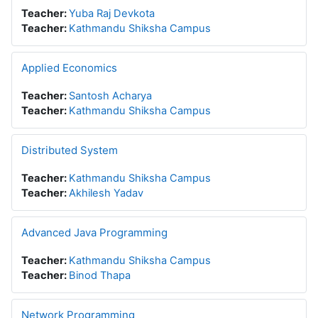
Teacher:
Yuba Raj Devkota
Teacher:
Kathmandu Shiksha Campus
Applied Economics
Teacher:
Santosh Acharya
Teacher:
Kathmandu Shiksha Campus
Distributed System
Teacher:
Kathmandu Shiksha Campus
Teacher:
Akhilesh Yadav
Advanced Java Programming
Teacher:
Kathmandu Shiksha Campus
Teacher:
Binod Thapa
Network Programming