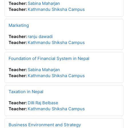
Teacher:
Sabina Maharjan
Teacher:
Kathmandu Shiksha Campus
Marketing
Teacher:
ranju dawadi
Teacher:
Kathmandu Shiksha Campus
Foundation of Financial System in Nepal
Teacher:
Sabina Maharjan
Teacher:
Kathmandu Shiksha Campus
Taxation in Nepal
Teacher:
Dilli Raj Belbase
Teacher:
Kathmandu Shiksha Campus
Business Environment and Strategy