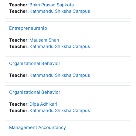
Teacher:
Bhim Prasad Sapkota
Teacher:
Kathmandu Shiksha Campus
Entrepreneurship
Teacher:
Mausam Shah
Teacher:
Kathmandu Shiksha Campus
Organizational Behavior
Teacher:
Kathmandu Shiksha Campus
Organizational Behavior
Teacher:
Dipa Adhikari
Teacher:
Kathmandu Shiksha Campus
Management Accountancy