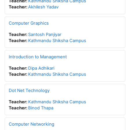
Teacher:
Kathmandu Shiksha Campus
Teacher:
Akhilesh Yadav
Computer Graphics
Teacher:
Santosh Panjiyar
Teacher:
Kathmandu Shiksha Campus
Introduction to Management
Teacher:
Dipa Adhikari
Teacher:
Kathmandu Shiksha Campus
Dot Net Technology
Teacher:
Kathmandu Shiksha Campus
Teacher:
Binod Thapa
Computer Networking