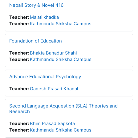
Nepali Story & Novel 416
Teacher:
Malati khadka
Teacher:
Kathmandu Shiksha Campus
Foundation of Education
Teacher:
Bhakta Bahadur Shahi
Teacher:
Kathmandu Shiksha Campus
Advance Educational Psychology
Teacher:
Ganesh Prasad Khanal
Second Language Acquestion (SLA) Theories and
Research
Teacher:
Bhim Prasad Sapkota
Teacher:
Kathmandu Shiksha Campus