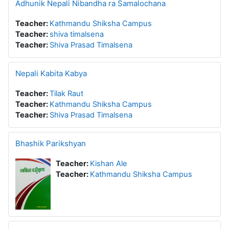
Adhunik Nepali Nibandha ra Samalochana
Teacher:
Kathmandu Shiksha Campus
Teacher:
shiva timalsena
Teacher:
Shiva Prasad Timalsena
Nepali Kabita Kabya
Teacher:
Tilak Raut
Teacher:
Kathmandu Shiksha Campus
Teacher:
Shiva Prasad Timalsena
Bhashik Parikshyan
Teacher:
Kishan Ale
Teacher:
Kathmandu Shiksha Campus