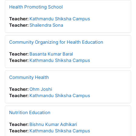
Health Promoting School
Teacher:
Kathmandu Shiksha Campus
Teacher:
Shailendra Sona
Community Organizing for Health Education
Teacher:
Basanta Kumar Baral
Teacher:
Kathmandu Shiksha Campus
Community Health
Teacher:
Ohm Joshi
Teacher:
Kathmandu Shiksha Campus
Nutrition Education
Teacher:
Bishnu Kumar Adhikari
Teacher:
Kathmandu Shiksha Campus